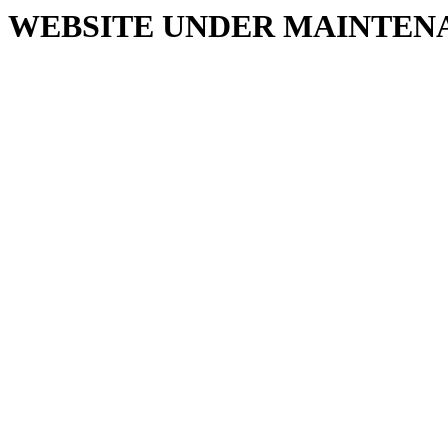
WEBSITE UNDER MAINTEN