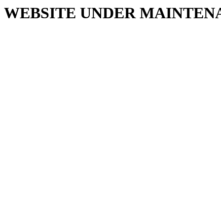
WEBSITE UNDER MAINTEN