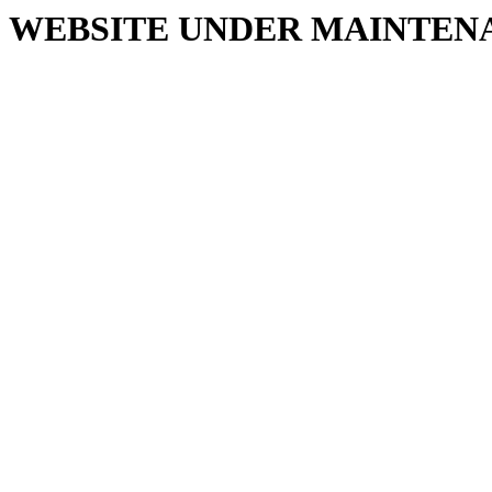
WEBSITE UNDER MAINTEN