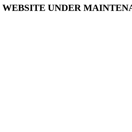
WEBSITE UNDER MAINTEN