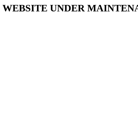
WEBSITE UNDER MAINTEN