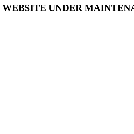
WEBSITE UNDER MAINTEN