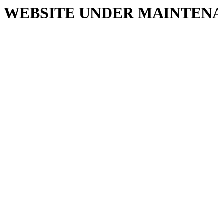
WEBSITE UNDER MAINTEN