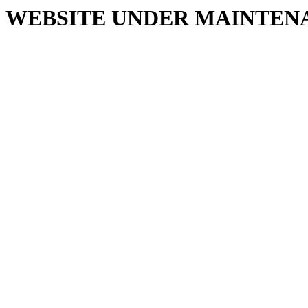
WEBSITE UNDER MAINTEN