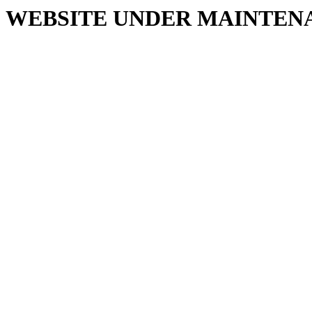
WEBSITE UNDER MAINTEN