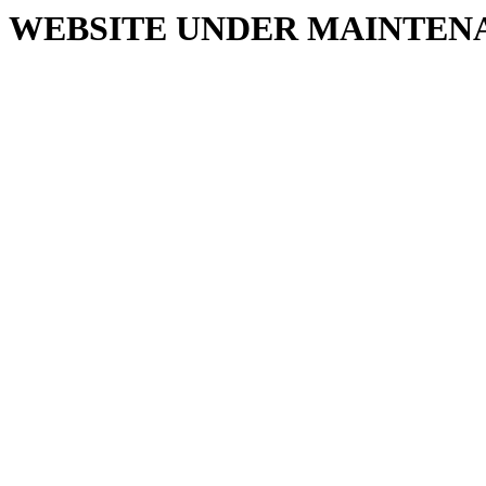
WEBSITE UNDER MAINTEN