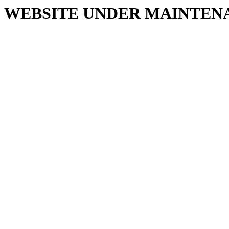
WEBSITE UNDER MAINTEN