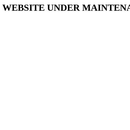
WEBSITE UNDER MAINTEN