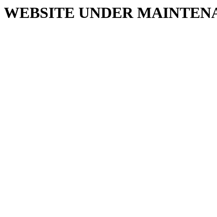
WEBSITE UNDER MAINTEN