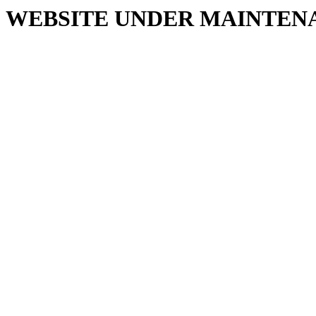
WEBSITE UNDER MAINTEN