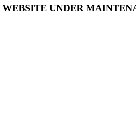
WEBSITE UNDER MAINTEN