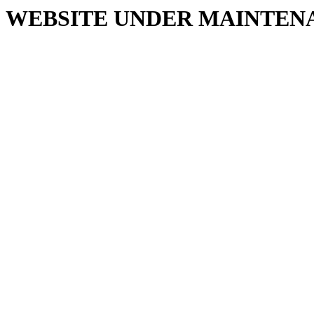
WEBSITE UNDER MAINTEN