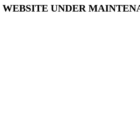
WEBSITE UNDER MAINTEN