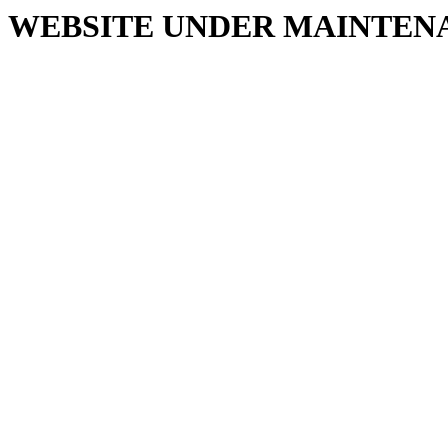
WEBSITE UNDER MAINTEN