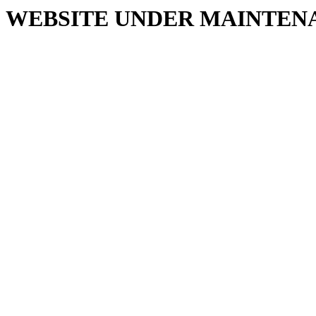
WEBSITE UNDER MAINTEN