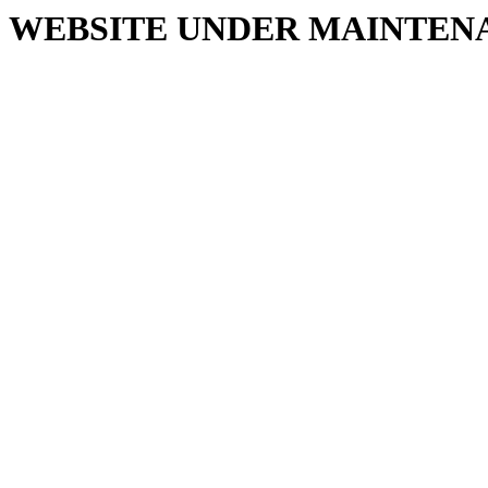
WEBSITE UNDER MAINTEN