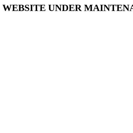
WEBSITE UNDER MAINTEN