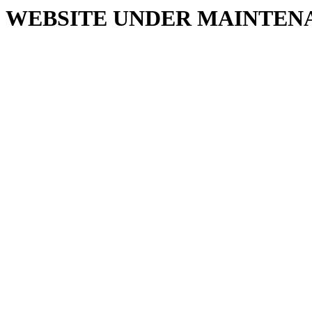
WEBSITE UNDER MAINTEN