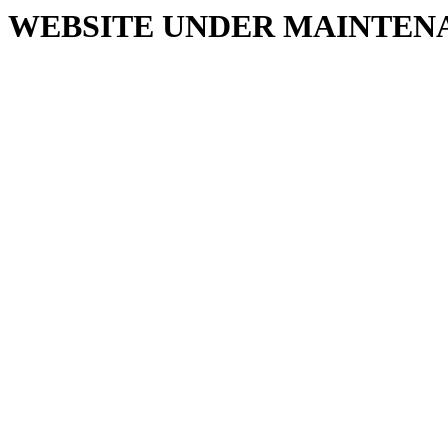
WEBSITE UNDER MAINTEN