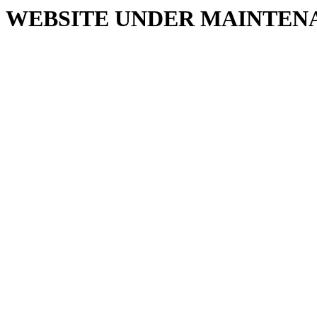
WEBSITE UNDER MAINTEN