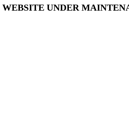
WEBSITE UNDER MAINTEN