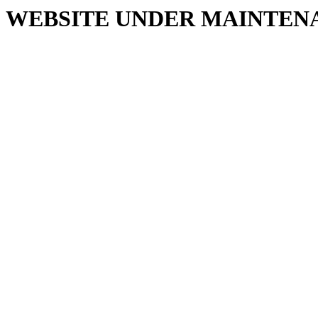
WEBSITE UNDER MAINTEN