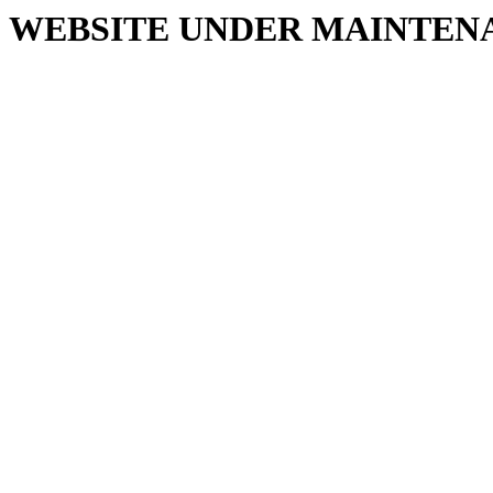
WEBSITE UNDER MAINTEN