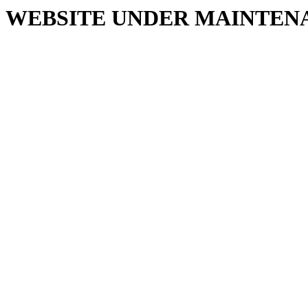
WEBSITE UNDER MAINTEN