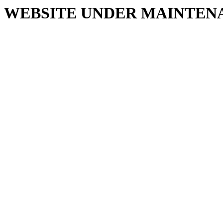
WEBSITE UNDER MAINTEN