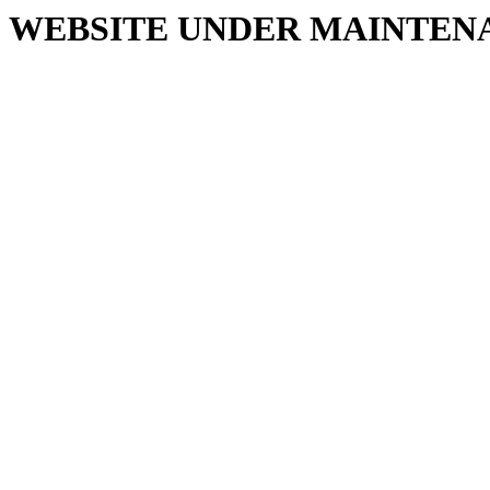
WEBSITE UNDER MAINTEN