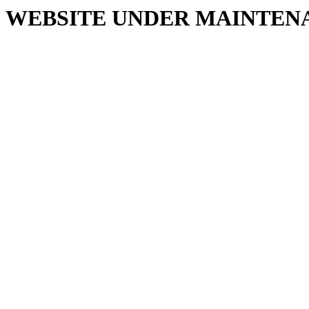
WEBSITE UNDER MAINTEN