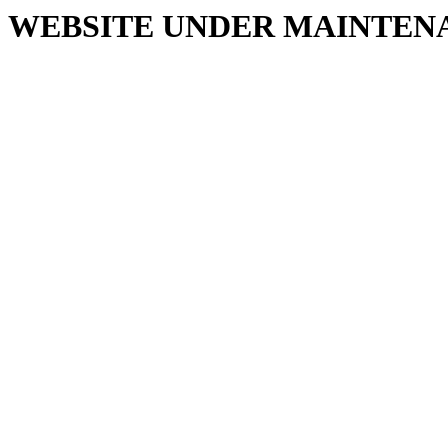
WEBSITE UNDER MAINTEN