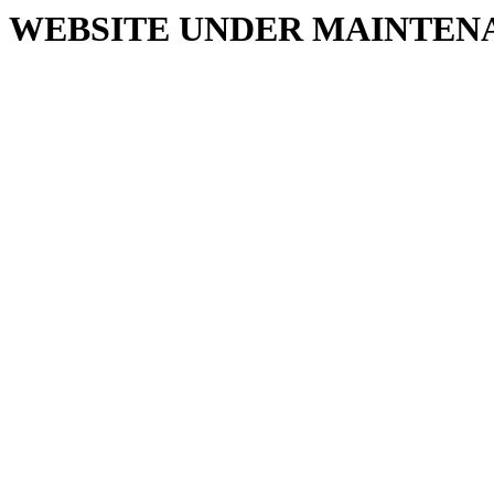
WEBSITE UNDER MAINTEN