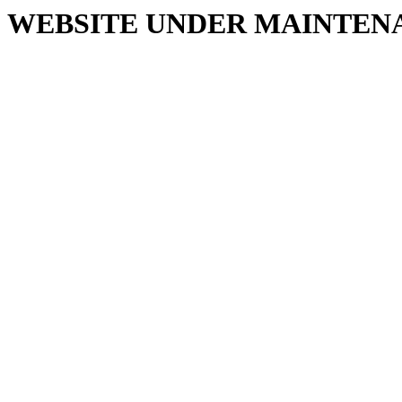
WEBSITE UNDER MAINTEN