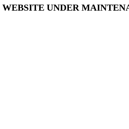
WEBSITE UNDER MAINTEN