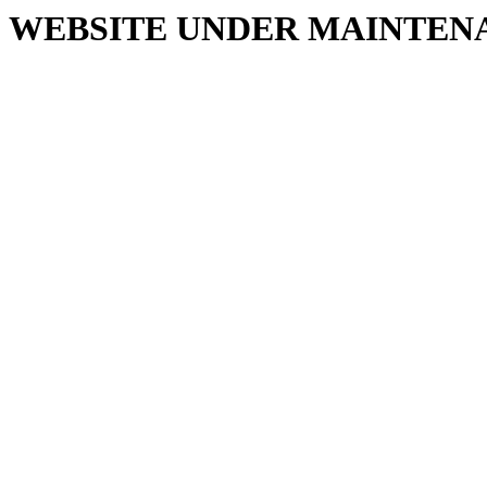
WEBSITE UNDER MAINTEN