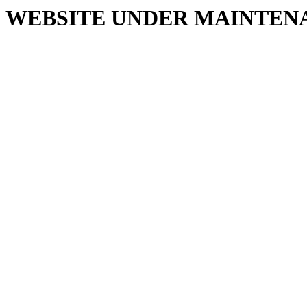
WEBSITE UNDER MAINTEN