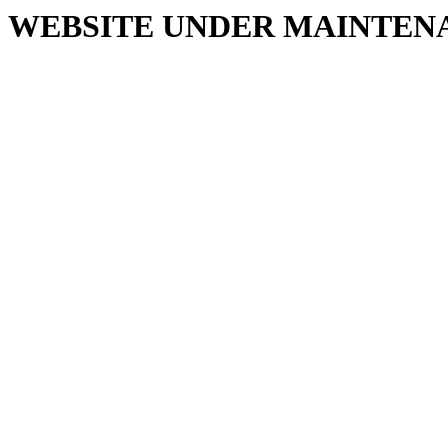
WEBSITE UNDER MAINTEN