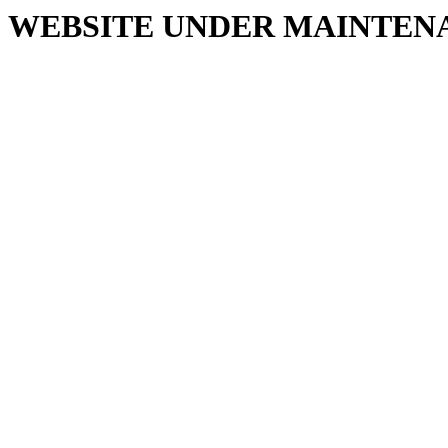
WEBSITE UNDER MAINTEN