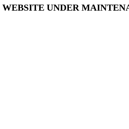
WEBSITE UNDER MAINTEN