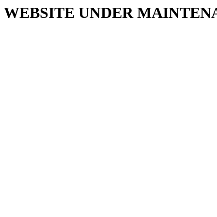
WEBSITE UNDER MAINTEN