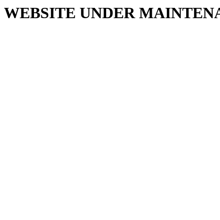
WEBSITE UNDER MAINTEN